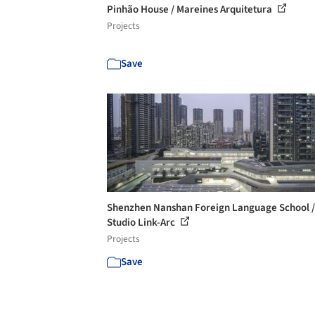
Pinhão House / Mareines Arquitetura
Projects
Save
Shenzhen Nanshan Foreign Language School /
Studio Link-Arc
Projects
Save