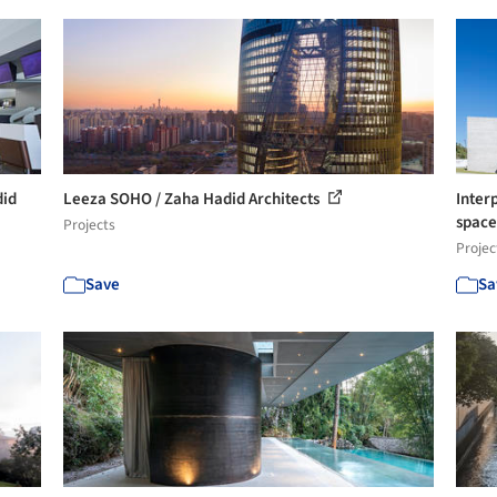
did
Leeza SOHO / Zaha Hadid Architects
Inter
spac
Projects
Projec
Save
Sa