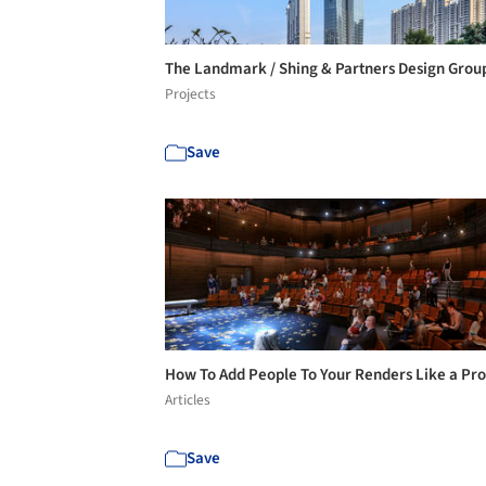
The Landmark / Shing & Partners Design Gro
Projects
Save
How To Add People To Your Renders Like a Pr
Articles
Save