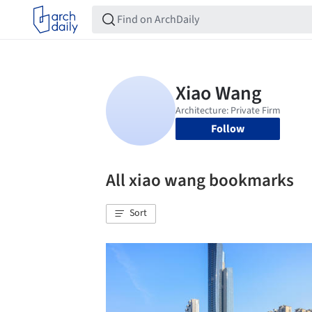
Follow
All xiao wang bookmarks
Sort