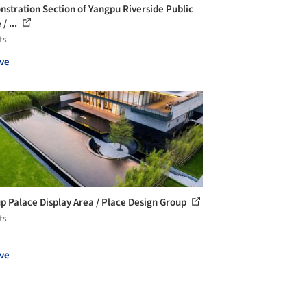
stration Section of Yangpu Riverside Public
/ ...
ts
ve
p Palace Display Area / Place Design Group
ts
ve