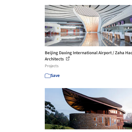
Beijing Daxing International Airport / Zaha Ha
Architects
Projects
Save