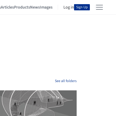
s
Articles
Products
News
Images
Log in
Sign Up
See all folders