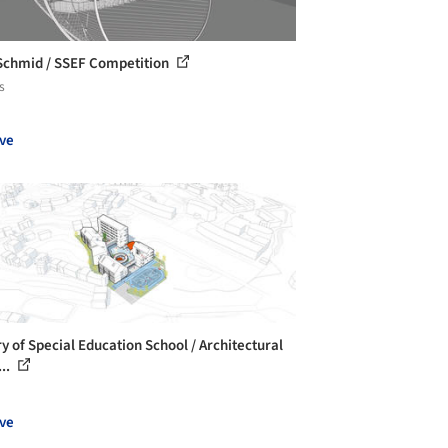
Schmid / SSEF Competition
s
ve
ry of Special Education School / Architectural
...
ve