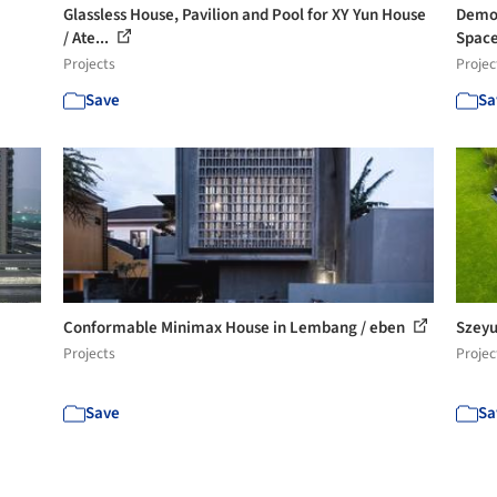
Glassless House, Pavilion and Pool for XY Yun House
Demon
/ Ate...
Space 
Projects
Projec
Save
Sa
Conformable Minimax House in Lembang / eben
Szeyu
Projects
Projec
Save
Sa