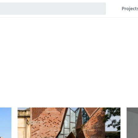
Project