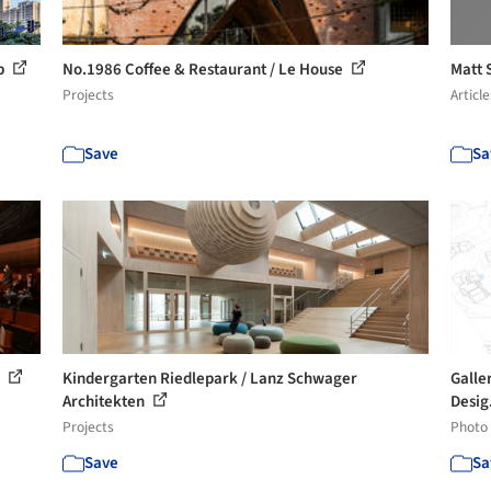
up
No.1986 Coffee & Restaurant / Le House
Matt 
Projects
Article
Save
Sa
o
Kindergarten Riedlepark / Lanz Schwager
Galle
Architekten
Desig
Projects
Photo
Save
Sa