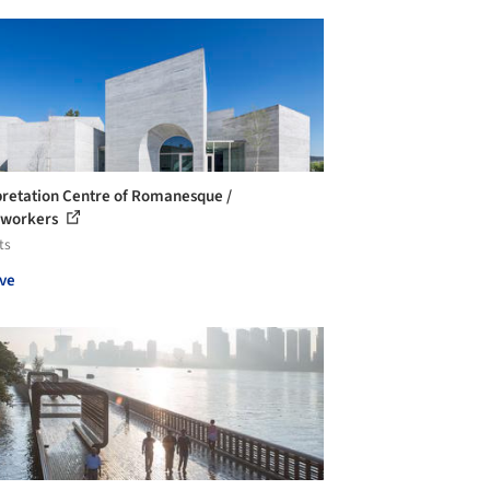
pretation Centre of Romanesque /
eworkers
ts
ve