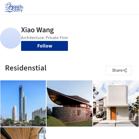
Log in
Follow
Residenstial
Share