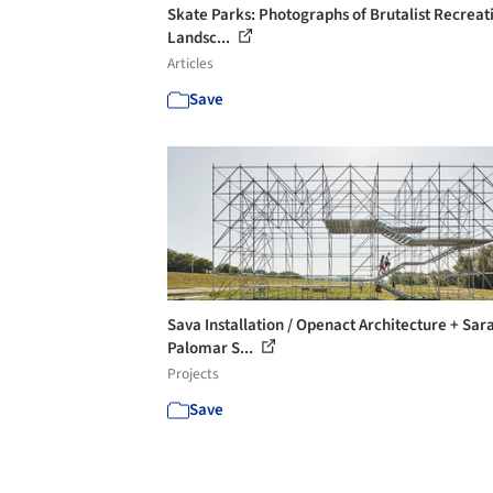
Skate Parks: Photographs of Brutalist Recreat
Landsc...
Articles
Save
Sava Installation / Openact Architecture + Sar
Palomar S...
Projects
Save