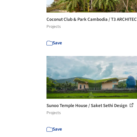
Coconut Club & Park Cambodia / T3 ARCHITE
Projects
Save
Sunoo Temple House / Saket Sethi Design
Projects
Save