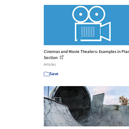
Cinemas and Movie Theaters: Examples in Pla
Section
Articles
Save