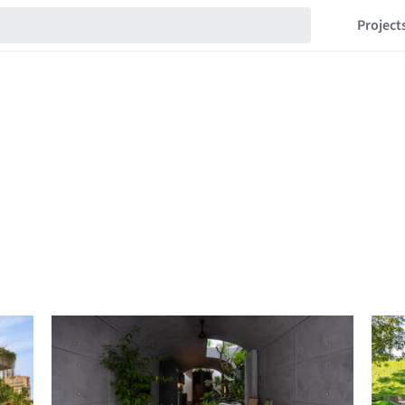
Project