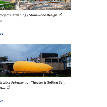
tory of Gardening / Stonewood Design
ts
ve
latable Antepavilion Theater is Setting Sail
g...
ve