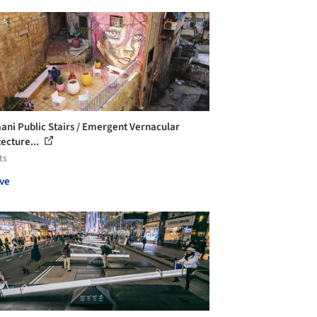
ani Public Stairs / Emergent Vernacular
tecture...
ts
ve