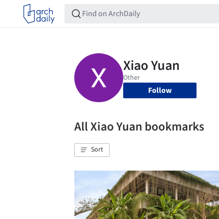
Follow
All Xiao Yuan bookmarks
Sort