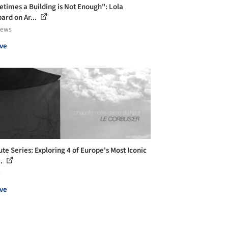
times a Building is Not Enough": Lola
ard on Ar...
iews
ve
ute Series: Exploring 4 of Europe's Most Iconic
..
s
ve