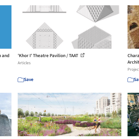
n and
'Khor I' Theatre Pavilion / TAAT
Chara
Archi
Articles
Projec
Save
Sa