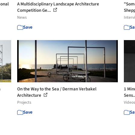
ional
A Multidisciplinary Landscape Architecture
"Some
Competition Ge...
Shepp
News
Interv
Save
Sa
a
On the Way to the Sea / Derman Verbakel
1 Min
Architecture
Sens.
Projects
Video
Save
Sa