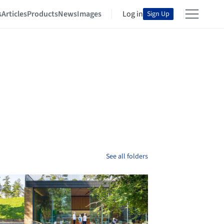
s
Articles
Products
News
Images
Log in
Sign Up
See all folders