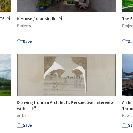
CTS
K House / rear studio
The S
Projects
Projec
Save
Sa
Drawing from an Architect’s Perspective: Interview
An Inf
with ...
Throu
Articles
News
Save
Sa