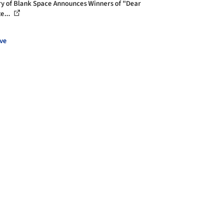
ry of Blank Space Announces Winners of "Dear
e...
ve