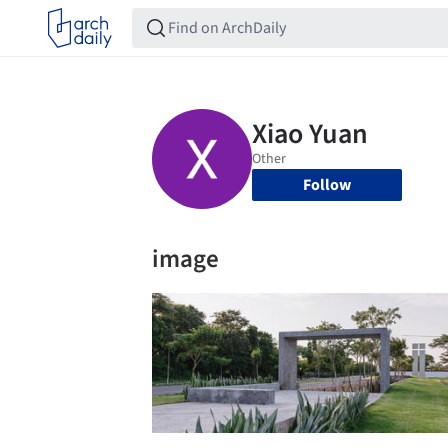
Follow
image