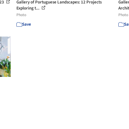
 23
Gallery of Portuguese Landscapes: 12 Projects
Galle
Exploring t...
Archit
Photo
Photo
Save
Sa