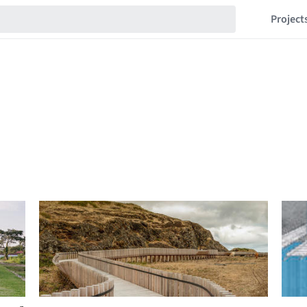
Project