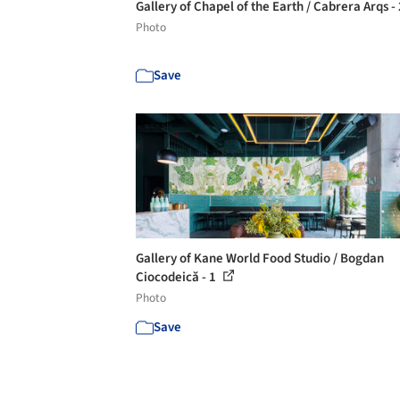
Gallery of Chapel of the Earth / Cabrera Arqs -
Photo
Save
Gallery of Kane World Food Studio / Bogdan
Ciocodeică - 1
Photo
Save