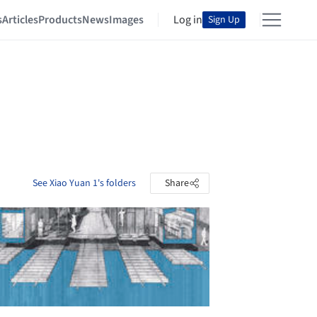
s
Articles
Products
News
Images
Log in
Sign Up
See Xiao Yuan 1's folders
Share