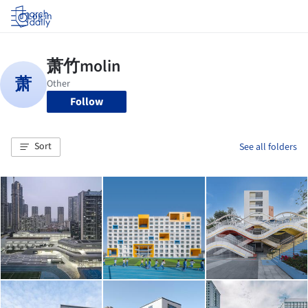
Log in
Follow
Sort
See all folders