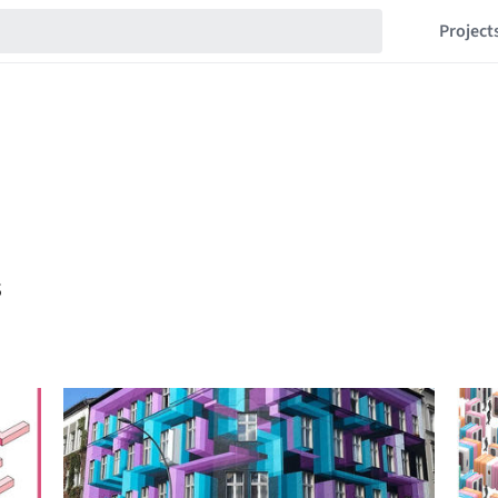
Project
s