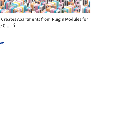
 Creates Apartments from Plugin Modules for
e C...
ve