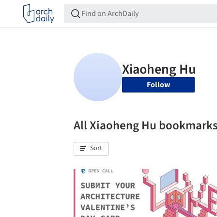
Follow
All Xiaoheng Hu bookmark
Sort