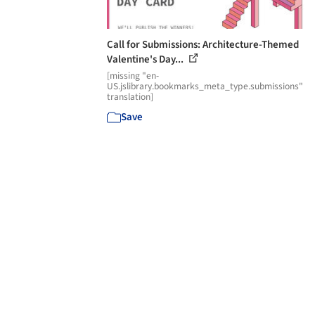
Call for Submissions: Architecture-Themed
Valentine's Day...
[missing "en-
US.jslibrary.bookmarks_meta_type.submissions"
translation]
Save