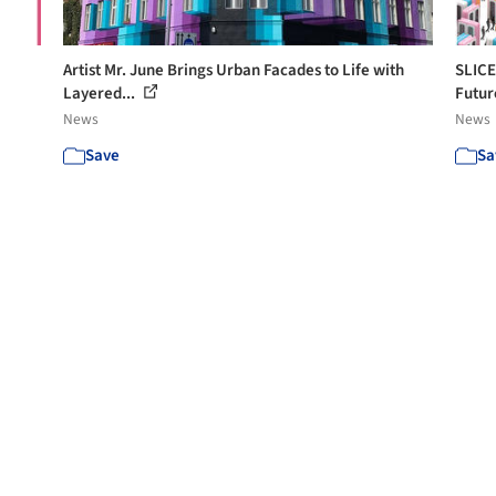
Artist Mr. June Brings Urban Facades to Life with
SLICE
Layered...
Futur
News
News
Save
Sa