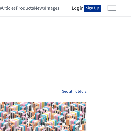
s
Articles
Products
News
Images
Log in
Sign Up
See all folders