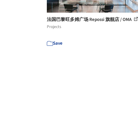
法国巴黎旺多姆广场 Repossi 旗舰店 / OMA
Projects
Save