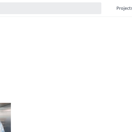
Project