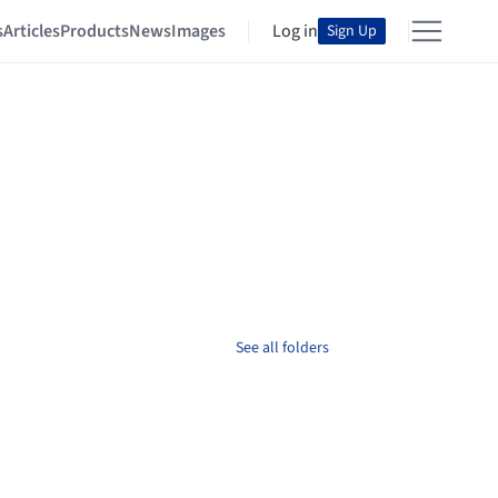
s
Articles
Products
News
Images
Log in
Sign Up
See all folders