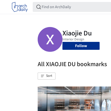
Follow
All XIAOJIE DU bookmarks
Sort