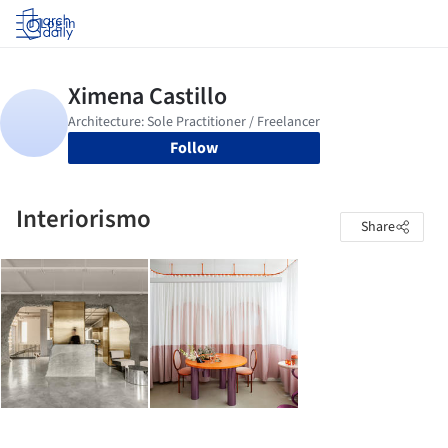
Log in
Follow
Interiorismo
Share