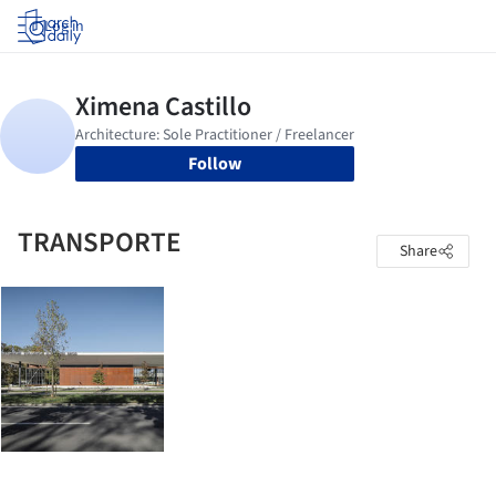
Log in
Follow
TRANSPORTE
Share