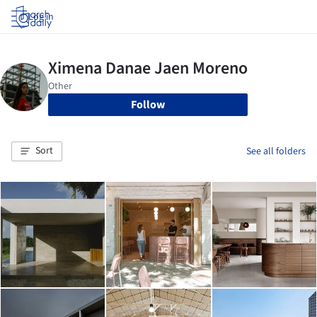
Log in
Follow
Sort
See all folders