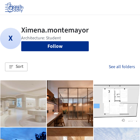
Log in
Follow
Sort
See all folders