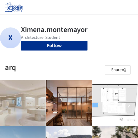
Log in
Follow
arq
Share