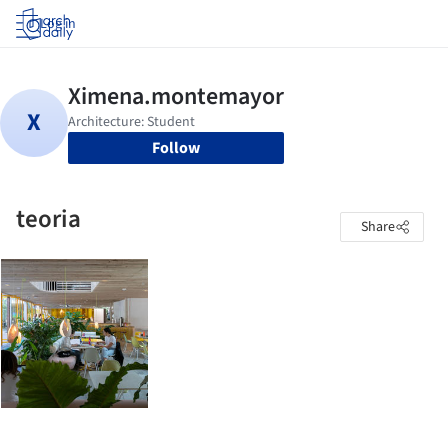
Log in
Follow
teoria
Share