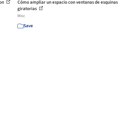
son
Cómo ampliar un espacio con ventanas de esquinas
giratorias
Misc
Save