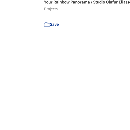
Your Rainbow Panorama / Studio Olafur Elias
Projects
Save