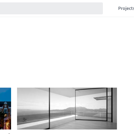
Project