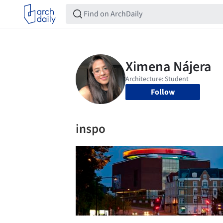
Follow
inspo