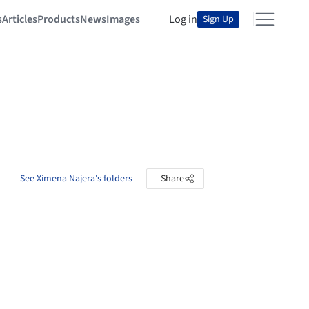
s
Articles
Products
News
Images
Log in
Sign Up
See Ximena Najera's folders
Share