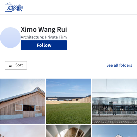
Log in
Follow
Sort
See all folders