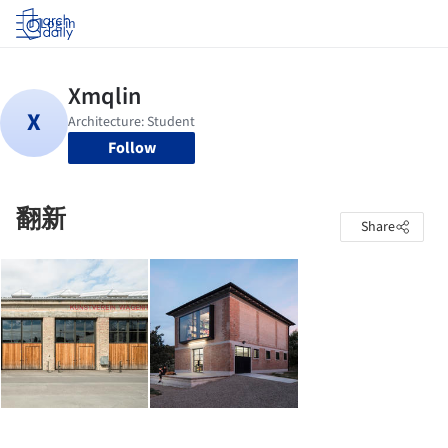
Log in
Follow
翻新
Share