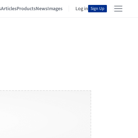
s
Articles
Products
News
Images
Log in
Sign Up