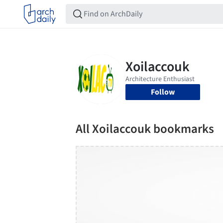
Follow
All Xoilaccouk bookmarks