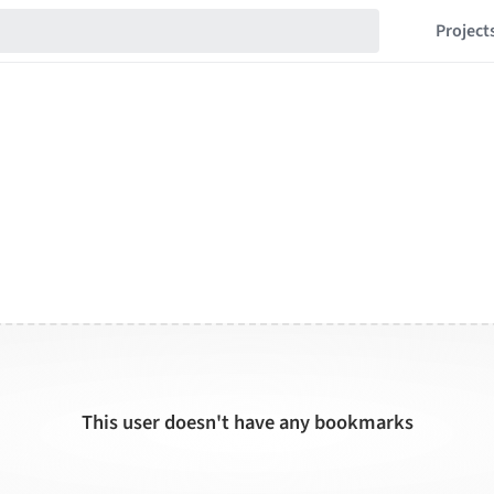
Project
This user doesn't have any bookmarks