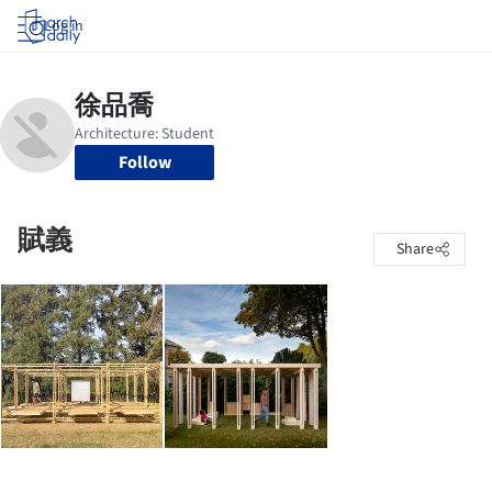
Log in
Follow
賦義
Share