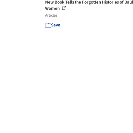
New Book Tells the Forgotten Histories of Bau
Women
Articles
Save