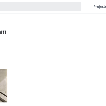
Project