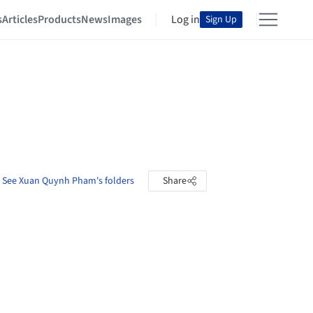
s
Articles
Products
News
Images
Log in
Sign Up
See Xuan Quynh Pham's folders
Share