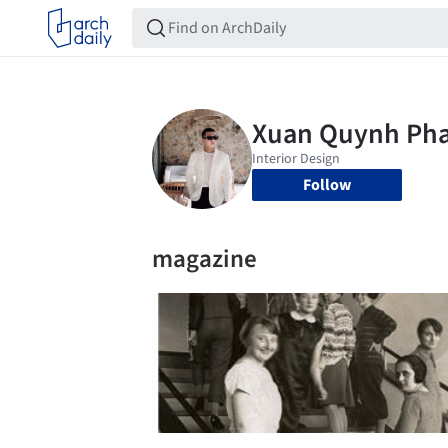
Follow
magazine