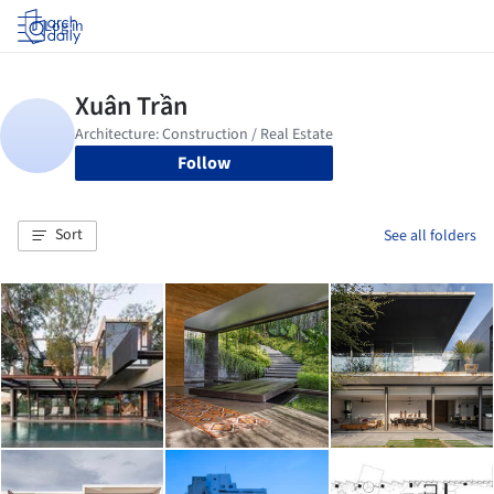
Log in
Follow
Sort
See all folders