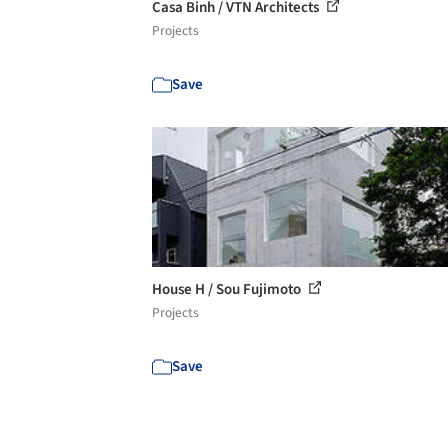
Casa Binh / VTN Architects
Projects
Save
House H / Sou Fujimoto
Projects
Save