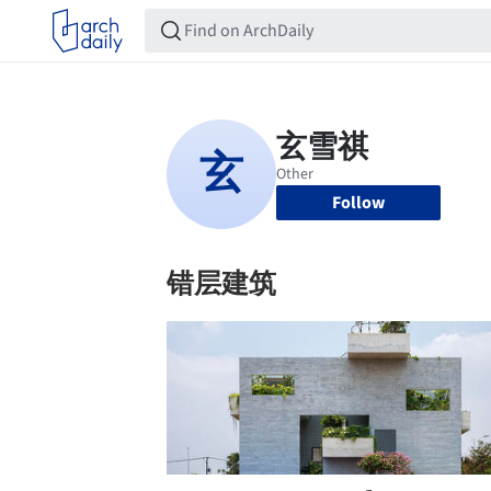
Follow
错层建筑