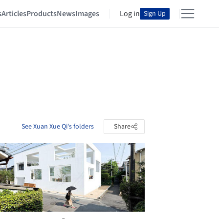
s
Articles
Products
News
Images
Log in
Sign Up
See Xuan Xue Qi's folders
Share