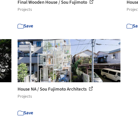
Final Wooden House / Sou Fujimoto
House
Projects
Projec
Save
Sa
House NA / Sou Fujimoto Architects
Projects
Save