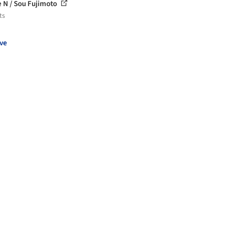
 N / Sou Fujimoto
ts
ve