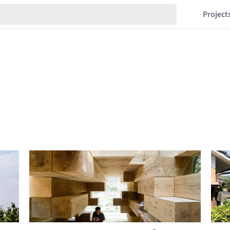
Project