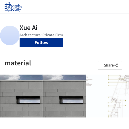
Log in
Follow
material
Share