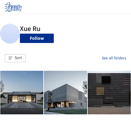
Log in
Follow
Sort
See all folders