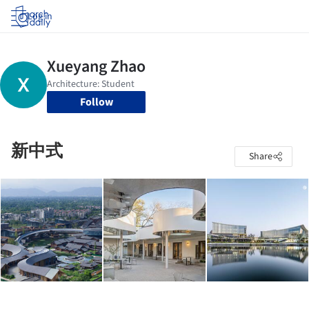
Log in
Follow
新中式
Share