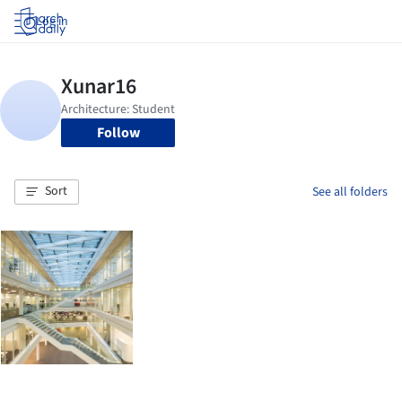
Log in
Follow
Sort
See all folders