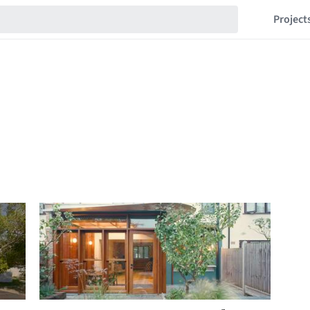
Project