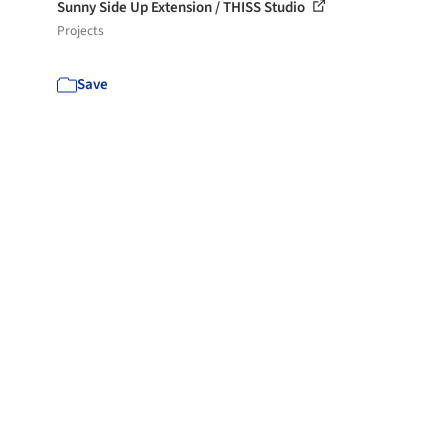
Sunny Side Up Extension / THISS Studio
Projects
Save