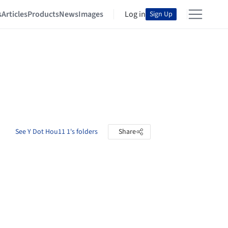
s
Articles
Products
News
Images
Log in
Sign Up
See Y Dot Hou11 1's folders
Share