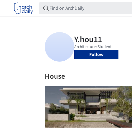
Follow
House