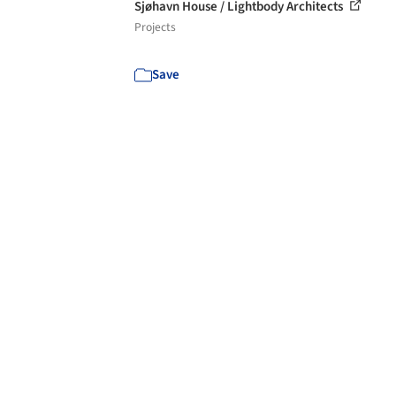
Sjøhavn House / Lightbody Architects
Projects
Save