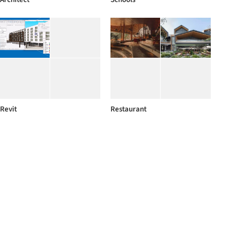
Revit
Restaurant