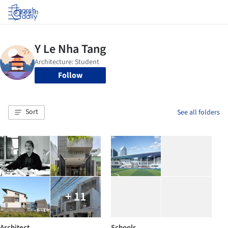
Log in
Follow
Sort
See all folders
+ 11
Architect
Schools