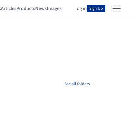
s
Articles
Products
News
Images
Log in
Sign Up
See all folders