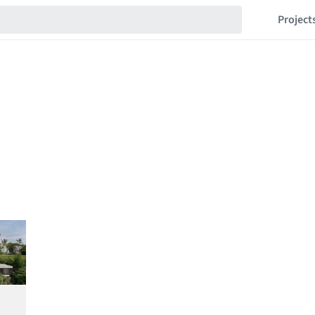
Project