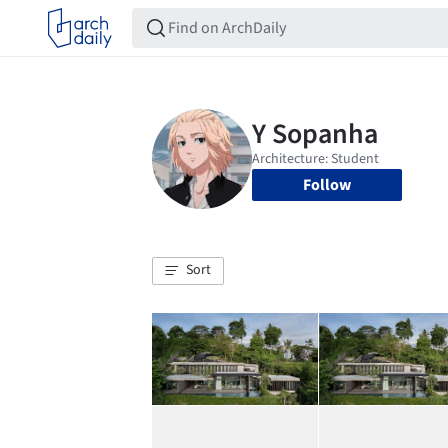
Follow
Sort