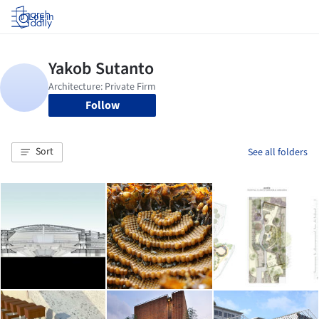
Log in
Follow
Sort
See all folders