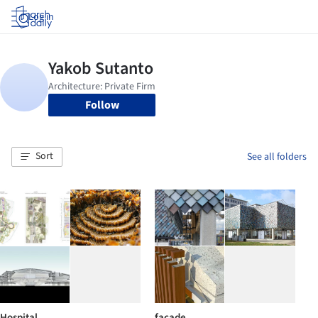
Log in
Follow
Sort
See all folders
Hospital
facade