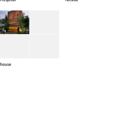
house