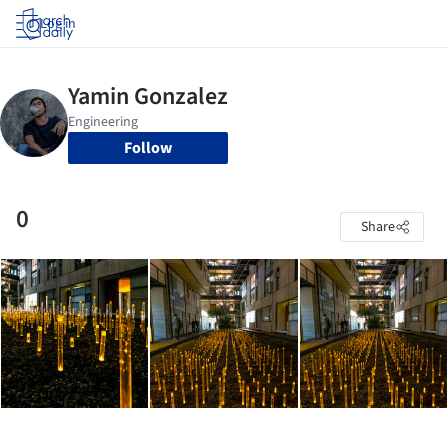
Log in
Follow
0
Share