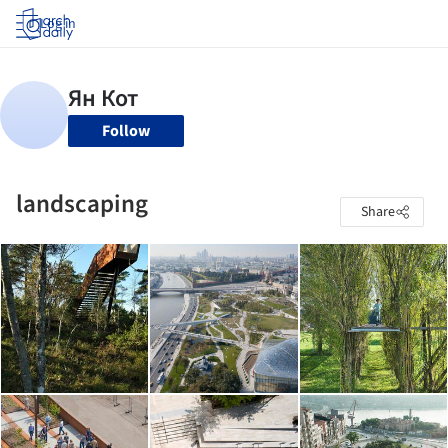
Log in
Follow
landscaping
Share