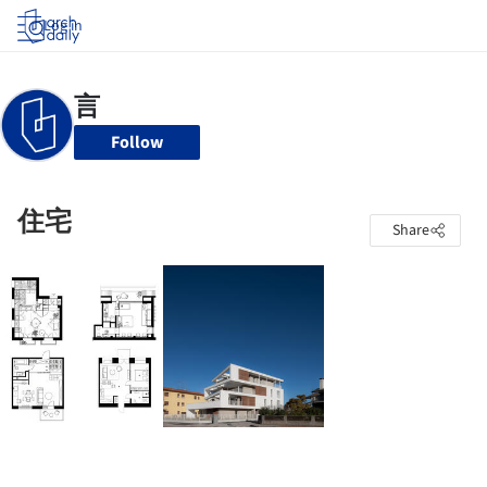
Log in
Follow
住宅
Share