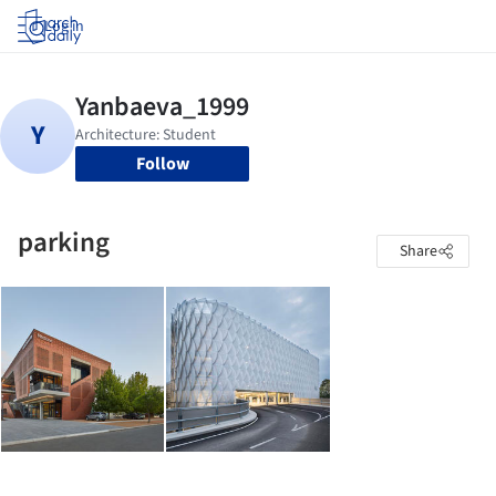
Log in
Follow
parking
Share