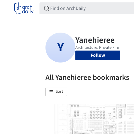
Follow
All Yanehieree bookmarks
Sort