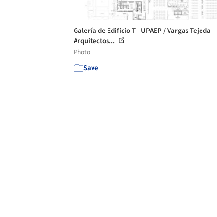
Galería de Edificio T - UPAEP / Vargas Tejeda
Arquitectos...
Photo
Save