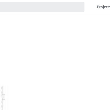
Project