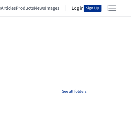
s
Articles
Products
News
Images
Log in
Sign Up
See all folders