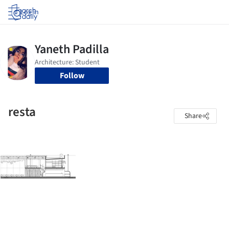
Log in
Follow
resta
Share