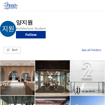
Log in
Follow
Sort
See all folders