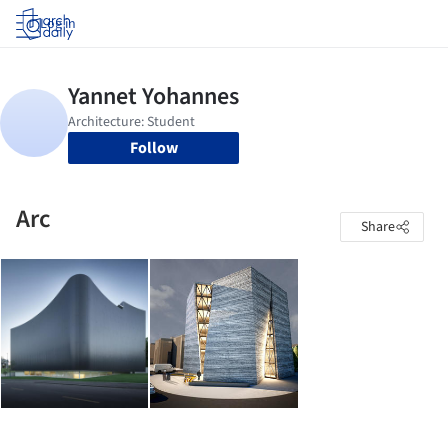
Log in
Follow
Arc
Share