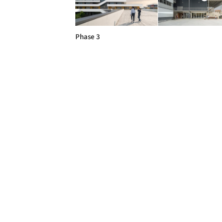
Phase 3