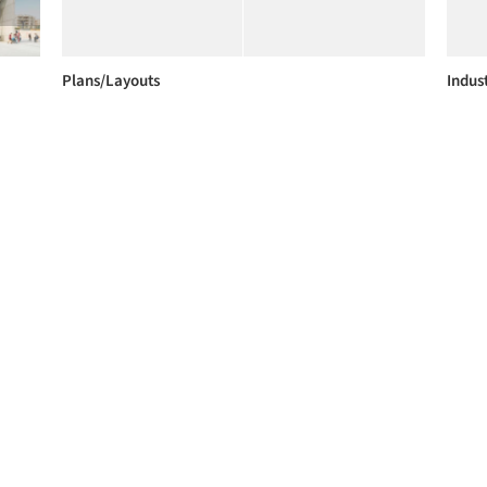
Plans/Layouts
Indust