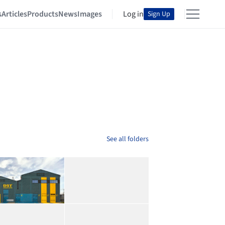
s
Articles
Products
News
Images
Log in
Sign Up
See all folders