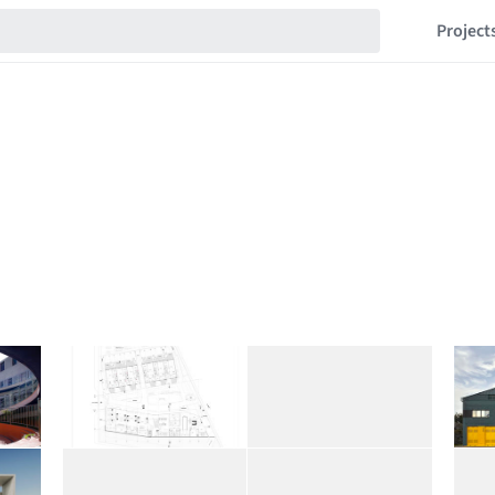
Project