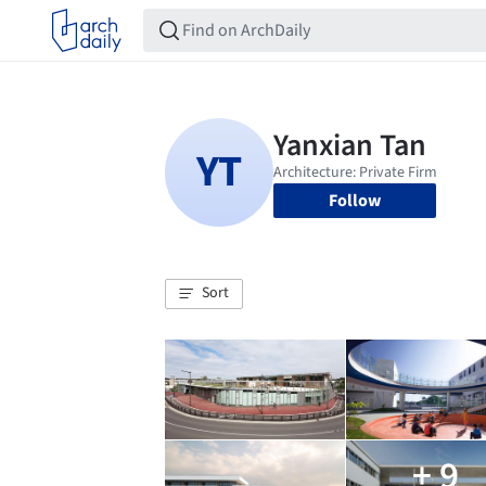
Follow
Sort
+ 9