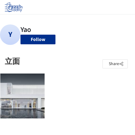
Log in
Follow
立面
Share