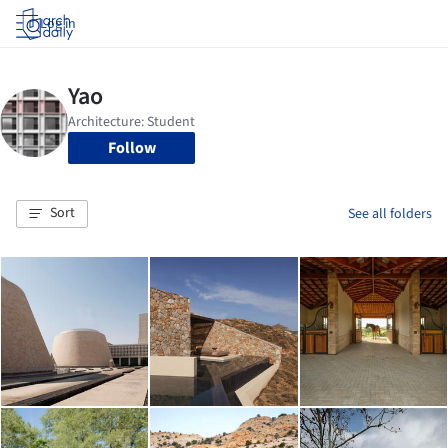
Log in
Follow
Sort
See all folders