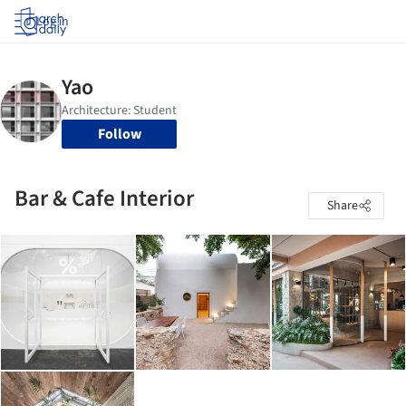
Log in
Follow
Bar & Cafe Interior
Share