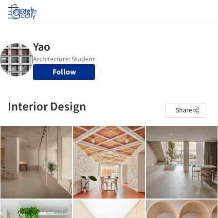
Log in
Follow
Interior Design
Share