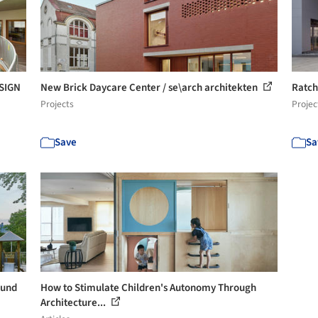
SIGN
New Brick Daycare Center / se\arch architekten
Ratch
Projects
Projec
Save
Sa
 und
How to Stimulate Children's Autonomy Through
Architecture...