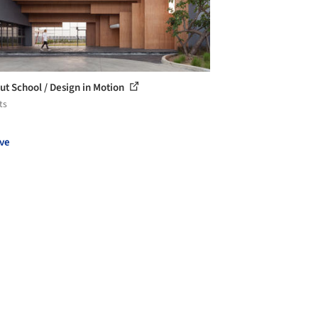
ut School / Design in Motion
ts
ve