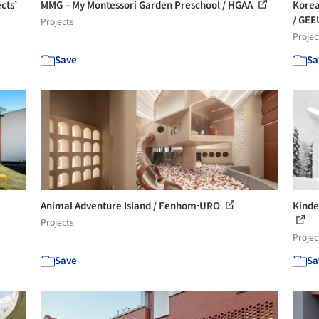
cts’
MMG – My Montessori Garden Preschool / HGAA
Korea
/ GEE
Projects
Projec
Save
Sa
Animal Adventure Island / Fenhom·URO
Kinde
Projects
Projec
Save
Sa