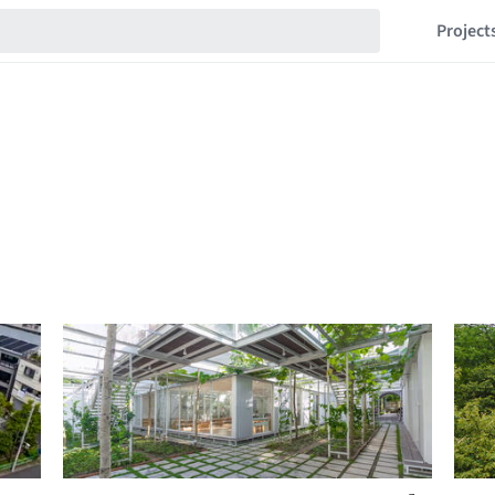
Project