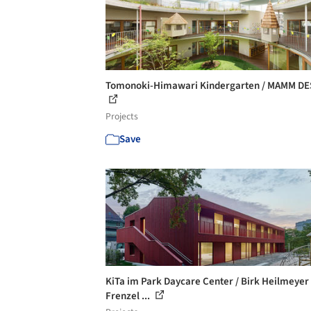
Tomonoki-Himawari Kindergarten / MAMM DE
Projects
Save
KiTa im Park Daycare Center / Birk Heilmeyer
Frenzel ...