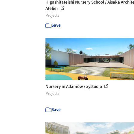
Higashitateishi Nursery School / Aisaka Archite
Atelier
Projects
Save
Nursery in Adamów / xystudio
Projects
Save