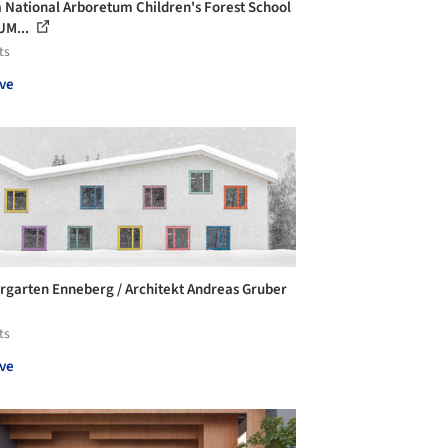
 National Arboretum Children's Forest School
UM...
ts
ve
rgarten Enneberg / Architekt Andreas Gruber
ts
ve