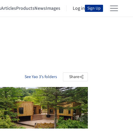
s
Articles
Products
News
Images
Log in
Sign Up
See Yao 3's folders
Share