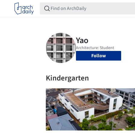
Follow
Kindergarten