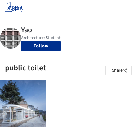
Log in
Follow
public toilet
Share