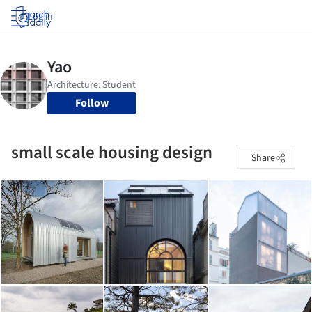
Log in
Follow
small scale housing design
Share