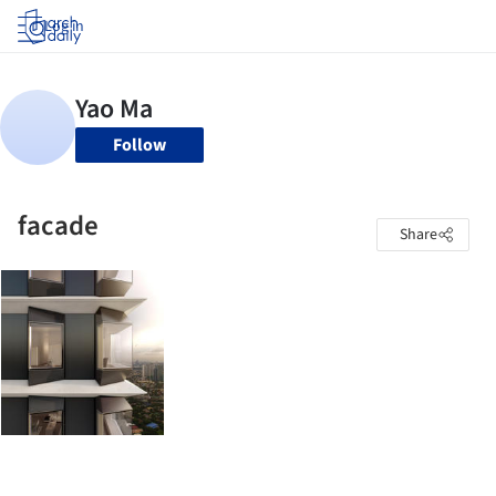
Log in
Follow
facade
Share