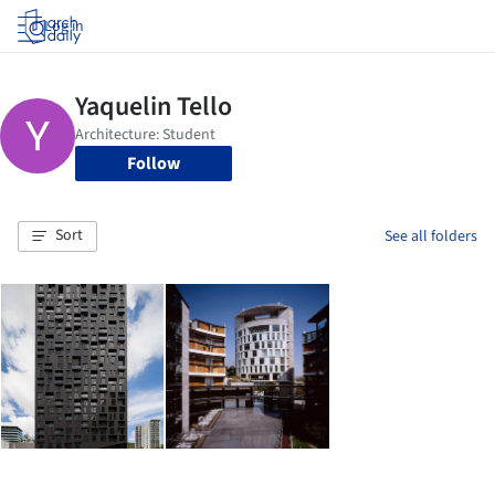
Log in
Follow
Sort
See all folders