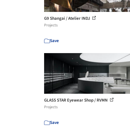
G9 Shangai / Atelier INDJ
Projects
Save
GLASS STAR Eyewear Shop / RVMN
Projects
Save