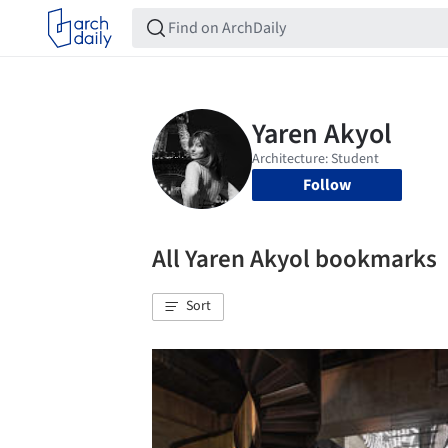
Follow
All Yaren Akyol bookmarks
Sort