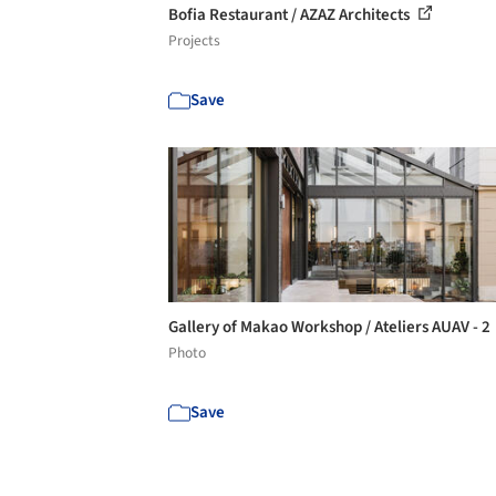
Bofia Restaurant / AZAZ Architects
Projects
Save
Gallery of Makao Workshop / Ateliers AUAV - 2
Photo
Save