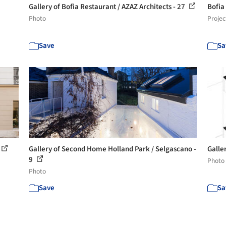
Gallery of Bofia Restaurant / AZAZ Architects - 27
Bofia
Photo
Projec
Save
Sa
Gallery of Second Home Holland Park / Selgascano -
Galle
9
Photo
Photo
Save
Sa