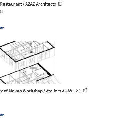
 Restaurant / AZAZ Architects
ts
ve
ry of Makao Workshop / Ateliers AUAV - 25
ve