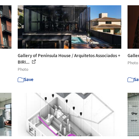
Gallery of Península House / Arquitetos Associados +
Galler
BIRI...
Photo
Photo
Save
Sa