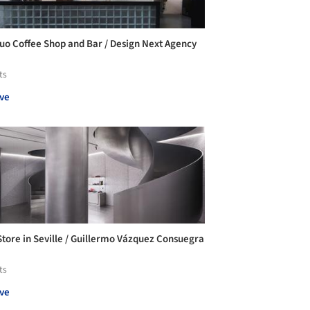
uo Coffee Shop and Bar / Design Next Agency
ts
ve
tore in Seville / Guillermo Vázquez Consuegra
ts
ve