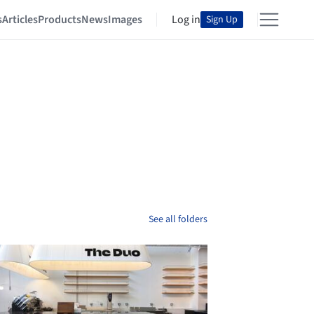
s
Articles
Products
News
Images
Log in
Sign Up
See all folders