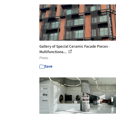
Gallery of Special Ceramic Facade Pieces -
Multifunctiona...
Photo
Save