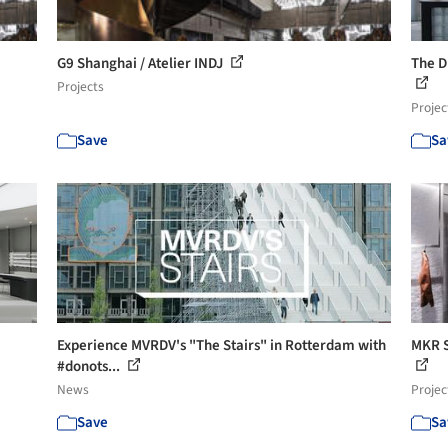
G9 Shanghai / Atelier INDJ
The D
Projects
Projec
Save
Sa
Experience MVRDV's "The Stairs" in Rotterdam with
MKR S
#donots...
News
Projec
Save
Sa