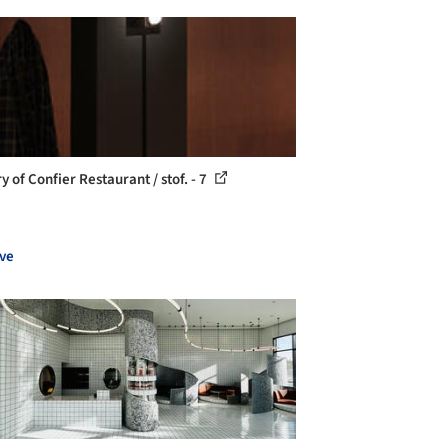
y of Confier Restaurant / stof. - 7
ve