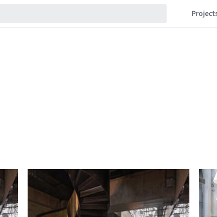
Project