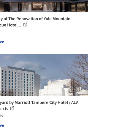
ry of The Renovation of Yule Mountain
que Hotel...
ve
yard by Marriott Tampere City Hotel / ALA
tects
ts
ve