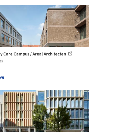
ly Care Campus / Areal Architecten
ts
ve