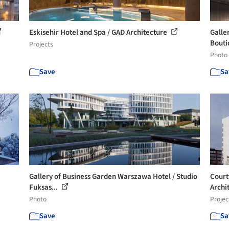
Eskisehir Hotel and Spa / GAD Architecture
Galle
Bouti
Projects
Photo
Save
Sa
Gallery of Business Garden Warszawa Hotel / Studio
Court
Fuksas...
Archi
Photo
Projec
Save
Sa