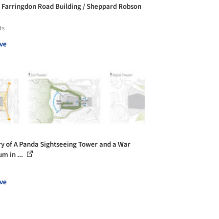
 Farringdon Road Building / Sheppard Robson
ts
ve
ry of A Panda Sightseeing Tower and a War
m in ...
ve