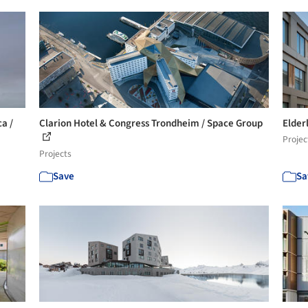
a /
Clarion Hotel & Congress Trondheim / Space Group
Elder
Projec
Projects
Save
Sa