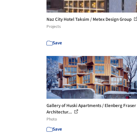
Naz City Hotel Taksim / Metex Design Group
Projects
Save
Gallery of Huski Apartments / Elenberg Fraser
Architectur...
Photo
Save