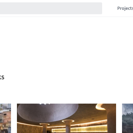
Project
ks