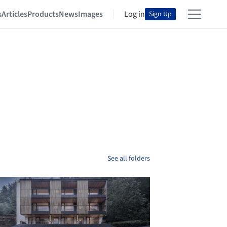
s
Articles
Products
News
Images
Log in
Sign Up
See all folders