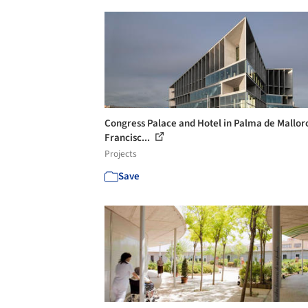
Congress Palace and Hotel in Palma de Mallorc
Francisc...
Projects
Save