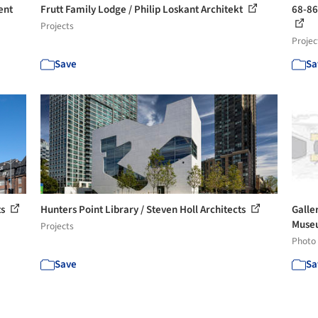
ent
Frutt Family Lodge / Philip Loskant Architekt
68-86
Projects
Projec
Save
Sa
ts
Hunters Point Library / Steven Holl Architects
Galle
Museu
Projects
Photo
Save
Sa