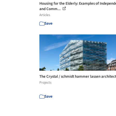
Housing for the Elderly: Examples of Independ
and Comm...
Articles
Save
The Crystal / schmidt hammer lassen architec
Projects
Save