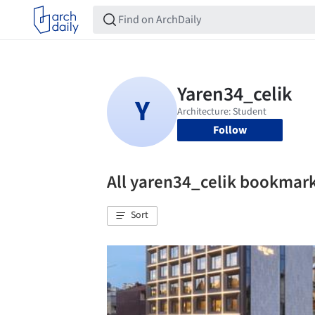
Follow
All yaren34_celik bookmar
Sort